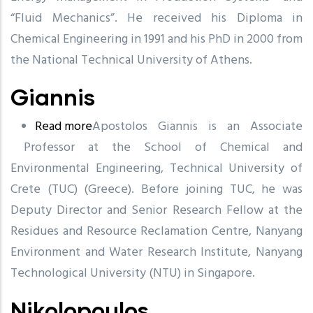
“Fluid Mechanics”. He received his Diploma in
Chemical Engineering in 1991 and his PhD in 2000 from
the National Technical University of Athens.
Giannis
Read more
about
Apostolos Giannis is an Associate
Professor at the School of Chemical and
Giannis
Environmental Engineering, Technical University of
Crete (TUC) (Greece). Before joining TUC, he was
Deputy Director and Senior Research Fellow at the
Residues and Resource Reclamation Centre,
Nanyang
Environment and Water Research Institute,
Nanyang
Technological University (NTU) in Singapore.
Nikolopoulos