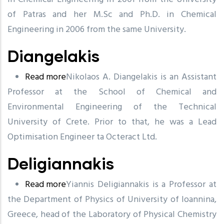
of Patras and her M.Sc and Ph.D. in Chemical
Engineering in 2006 from the same University.
Diangelakis
Read more
about
Ni
k
olaos A. Diangelakis is an Assista
n
t
Professor at the S
Diangelakis
c
h
o
ol of Chemical and
Environme
n
tal Engineering of the
T
e
c
hnical
Uni
v
ersi
t
y of Crete. Prior to that, he
w
as a Lead
Optimisation Engineer ta Octeract Ltd.
Deligiannakis
Read more
about
Yiannis Deligiannakis is a Professor at
the Department of Physics of University of Ioannina,
Deligiannakis
Greece, head of the Laboratory of Physical Chemistry