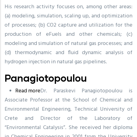
His research activity focuses on, among other areas:
(a) modeling, simulation, scaling up, and optimization
of processes; (b) CO2 capture and utilization for the
production of eFuels and other chemicals; (c)
modeling and simulation of natural gas processes; and
(d) thermodynamic and fluid dynamic analysis of
hydrogen injection in natural gas pipelines.
Panagiotopoulou
Read more
about
Dr. Paraskevi Panagiotopoulou is
Associate Professor at the School of Chemical and
Panagiotopoulou
Environmental Engineering, Technical University of
Crete and Director of the Laboratory of
“Environmental Catalysis”. She received her diploma
in Chemical Engineering in 2001 from the University