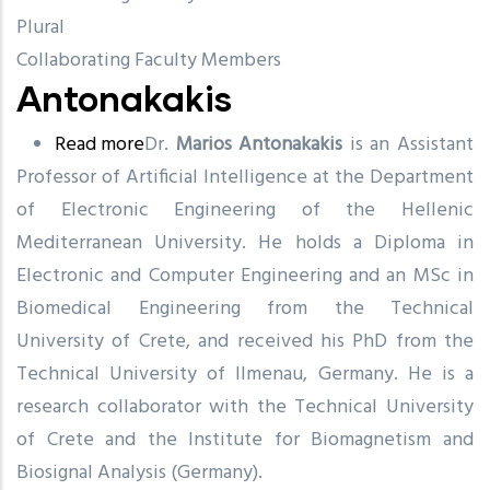
Plural
Collaborating Faculty Members
Antonakakis
Read more
about
Dr.
Marios Antonakakis
is an Assistant
Professor of Artificial Intelligence at the Department
Antonakakis
of Electronic Engineering of the Hellenic
Mediterranean University. He holds a Diploma in
Electronic and Computer Engineering and an MSc in
Biomedical Engineering from the Technical
University of Crete, and received his PhD from the
Technical University of Ilmenau, Germany. He is a
research collaborator with the Technical University
of Crete and the Institute for Biomagnetism and
Biosignal Analysis (Germany).