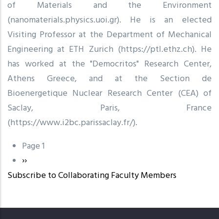
of Materials and the Environment
(nanomaterials.physics.uoi.gr). He is an elected
Visiting Professor at the Department of Mechanical
Engineering at ETH Zurich (https://ptl.ethz.ch). He
has worked at the "Democritos" Research Center,
Athens Greece, and at the Section de
Bioenergetique Nuclear Research Center (CEA) of
Saclay, Paris, France
(https://www.i2bc.parissaclay.fr/).
Page 1
Pagination
Next
››
Subscribe to Collaborating Faculty Members
page