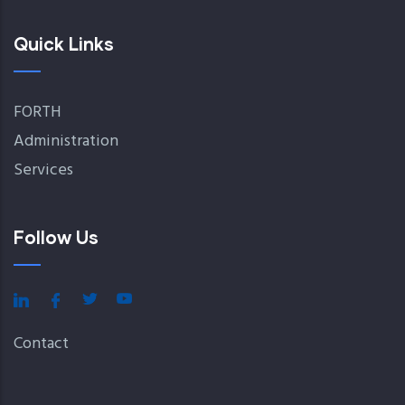
Quick Links
FORTH
Administration
Services
Follow Us
Contact