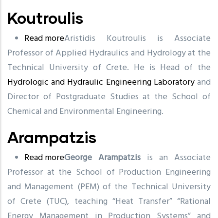
Koutroulis
Read more
about
Aristidis Koutroulis is Associate
Professor of Applied Hydraulics and Hydrology at the
Koutroulis
Technical University of Crete. He is Head of the
Hydrologic and Hydraulic Engineering Laboratory
and
Director of Postgraduate Studies at the School of
Chemical and Environmental Engineering.
Arampatzis
Read more
about
George Arampatzis
is an Associate
Professor at the School of Production Engineering
Arampatzis
and Management (PEM) of the Technical University
of Crete (TUC), teaching “Heat Transfer” “Rational
Energy Management in Production Systems” and