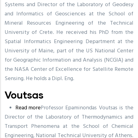
Systems and Director of the Laboratory of Geodesy
and Informatics of Geosciences at the School of
Mineral Resources Engineering of the Technical
University of Crete. He received his PhD from the
Spatial Informatics Engineering Department at the
University of Maine, part of the US National Center
for Geographic Information and Analysis (NCGIA) and
the NASA Center of Excellence for Satellite Remote
Sensing. He holds a Dipl. Eng.
Voutsas
Read more
about
Professor Epaminondas Voutsas is the
Director of the Laboratory of Thermodynamics and
Voutsas
Transport Phenomena at the School of Chemical
Engineering, National Technical University of Athens.