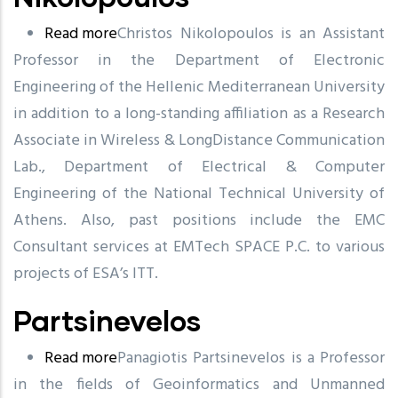
Read more
about
Christos Nikolopoulos is an Assistant
Professor in the Department of Electronic
Nikolopoulos
Engineering of the Hellenic Mediterranean University
in addition to a long-standing affiliation as a Research
Associate in Wireless & LongDistance Communication
Lab., Department of Electrical & Computer
Engineering of the National Technical University of
Athens. Also, past positions include the EMC
Consultant services at EMTech SPACE P.C. to various
projects of ESA’s ITT.
Partsinevelos
Read more
about
Panagiotis Partsinevelos is a Professor
in the fields of Geoinformatics and Unmanned
Partsinevelos