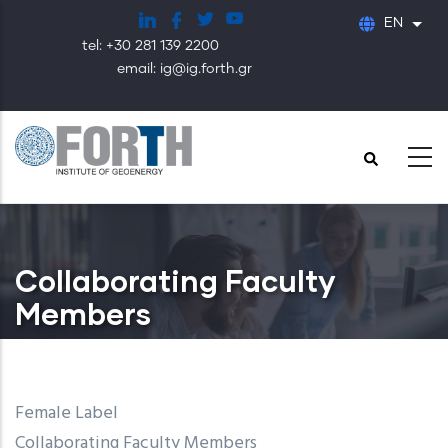
Skip
EN
List
to
tel: +30 281 139 2200
main
email: ig@ig.forth.gr
content
Collaborating Faculty
Members
Female Label
Collaborating Faculty Members