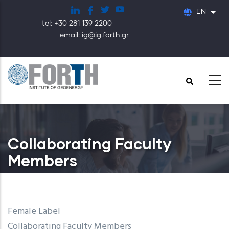
Skip
EN
List
to
tel: +30 281 139 2200
main
email: ig@ig.forth.gr
content
Collaborating Faculty
Members
Female Label
Collaborating Faculty Members