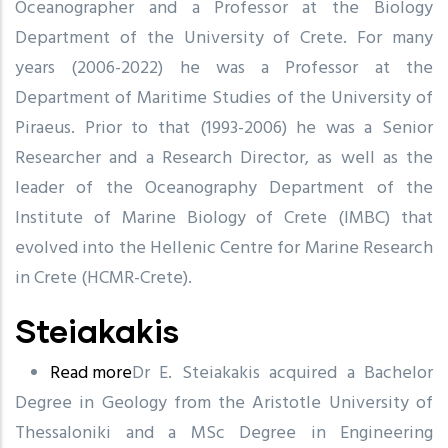
Oceanographer and a Professor at the Biology
Tselepidis
Department of the University of Crete. For many
years (2006-2022) he was a Professor at the
Department of Maritime Studies of the University of
Piraeus. Prior to that (1993-2006) he was a Senior
Researcher and a Research Director, as well as the
leader of the Oceanography Department of the
Institute of Marine Biology of Crete (IMBC) that
evolved into the Hellenic Centre for Marine Research
in Crete (HCMR-Crete).
Steiakakis
Read more
about
Dr E. Steiakakis acquired a Bachelor
Degree in Geology from the Aristotle University of
Steiakakis
Thessaloniki and a MSc Degree in Engineering