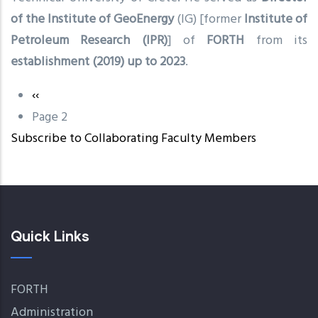
of the Institute of GeoEnergy
(IG) [former
Institute of
Petroleum Research (IPR)
] of
FORTH
from its
establishment (2019) up to 2023
.
Previous
‹‹
Pagination
page
Page 2
Subscribe to Collaborating Faculty Members
Quick Links
FORTH
Administration