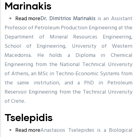
Marinakis
Read more
about
Dr. Dimitrios Marinakis
is an Assistant
Professor of Petroleum Production Engineering at the
Marinakis
Department of Mineral Resources Engineering,
School of Engineering, University of Western
Macedonia. He holds a Diploma in Chemical
Engineering from the National Technical University
of Athens, an MSc in Techno-Economic Systems from
the same institution, and a PhD in Petroleum
Reservoir Engineering from the Technical University
of Crete.
Tselepidis
Read more
about
Anastasios Tselepides is a Biological