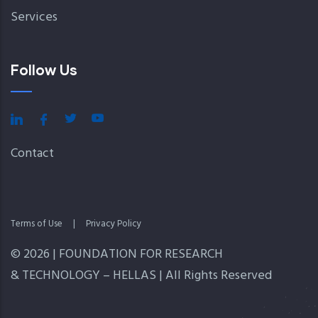
Services
Follow Us
Contact
Terms of Use
|
Privacy Policy
© 2026 | FOUNDATION FOR RESEARCH
& TECHNOLOGY – HELLAS | All Rights Reserved