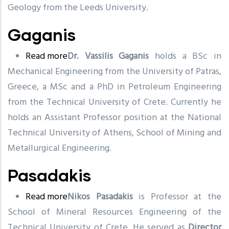
Geology from the Leeds University.
Gaganis
Read more
about
Dr. Vassilis Gaganis
holds a BSc in
Mechanical Engineering from the University of Patras,
Gaganis
Greece, a MSc and a PhD in Petroleum Engineering
from the Technical University of Crete. Currently he
holds an Assistant Professor position at the National
Technical University of Athens, School of Mining and
Metallurgical Engineering.
Pasadakis
Read more
about
Nikos Pasadakis
is Professor at the
School of Mineral Resources Engineering of the
Pasadakis
Technical University of Crete. He served as
Director