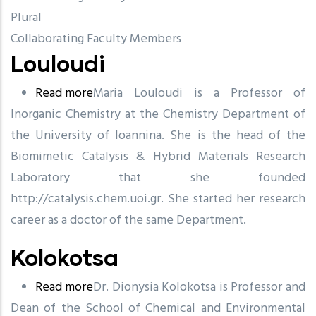
Plural
Collaborating Faculty Members
Louloudi
Read more
about
Maria Louloudi is a Professor of
Inorganic Chemistry at the Chemistry Department of
Louloudi
the University of Ioannina. She is the head of the
Biomimetic Catalysis & Hybrid Materials Research
Laboratory that she founded
http://catalysis.chem.uoi.gr. She started her research
career as a doctor of the same Department.
Kolokotsa
Read more
about
Dr. Dionysia Kolokotsa is Professor and
Dean of the School of Chemical and Environmental
Kolokotsa