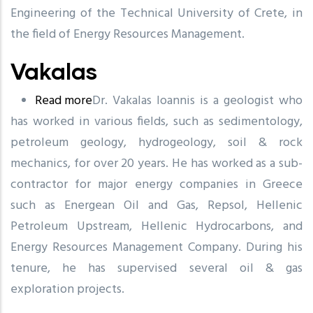
Engineering of the Technical University of Crete, in
the field of Energy Resources Management.
Vakalas
Read more
about
Dr. Vakalas Ioannis is a geologist who
has worked in various fields, such as sedimentology,
Vakalas
petroleum geology, hydrogeology, soil & rock
mechanics, for over 20 years. He has worked as a sub-
contractor for major energy companies in Greece
such as Energean Oil and Gas, Repsol, Hellenic
Petroleum Upstream, Hellenic Hydrocarbons, and
Energy Resources Management Company. During his
tenure, he has supervised several oil & gas
exploration projects.