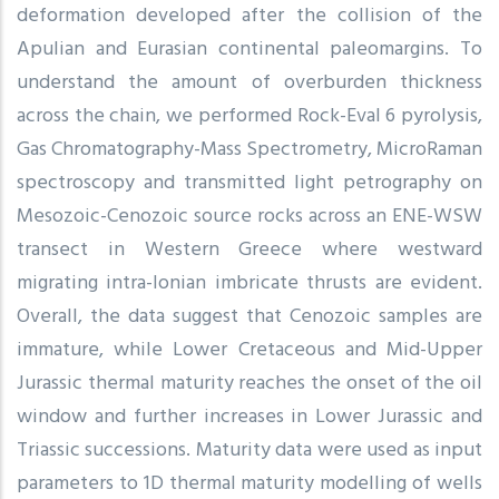
deformation developed after the collision of the
Apulian and Eurasian continental paleomargins. To
understand the amount of overburden thickness
across the chain, we performed Rock-Eval 6 pyrolysis,
Gas Chromatography-Mass Spectrometry, MicroRaman
spectroscopy and transmitted light petrography on
Mesozoic-Cenozoic source rocks across an ENE-WSW
transect in Western Greece where westward
migrating intra-Ionian imbricate thrusts are evident.
Overall, the data suggest that Cenozoic samples are
immature, while Lower Cretaceous and Mid-Upper
Jurassic thermal maturity reaches the onset of the oil
window and further increases in Lower Jurassic and
Triassic successions. Maturity data were used as input
parameters to 1D thermal maturity modelling of wells