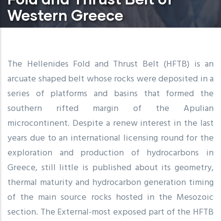
Western Greece
The Hellenides Fold and Thrust Belt (HFTB) is an
arcuate shaped belt whose rocks were deposited in a
series of platforms and basins that formed the
southern rifted margin of the Apulian
microcontinent. Despite a renew interest in the last
years due to an international licensing round for the
exploration and production of hydrocarbons in
Greece, still little is published about its geometry,
thermal maturity and hydrocarbon generation timing
of the main source rocks hosted in the Mesozoic
section. The External-most exposed part of the HFTB