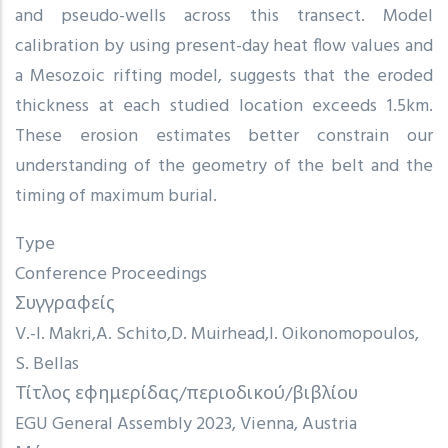
and pseudo-wells across this transect. Model
calibration by using present-day heat flow values and
a Mesozoic rifting model, suggests that the eroded
thickness at each studied location exceeds 1.5km.
These erosion estimates better constrain our
understanding of the geometry of the belt and the
timing of maximum burial.
Type
Conference Proceedings
Συγγραφείς
V.-I. Makri
A. Schito
D. Muirhead
I. Oikonomopoulos
S. Bellas
Τίτλος εφημερίδας/περιοδικού/βιβλίου
EGU General Assembly 2023, Vienna, Austria