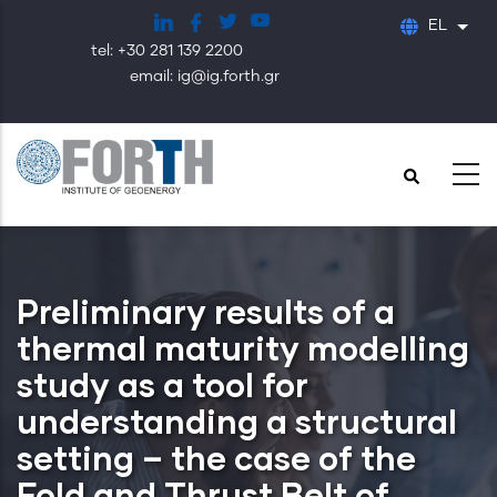
Παράκαμψη
EL
Λίστ
προς
tel: +30 281 139 2200
το
email: ig@ig.forth.gr
κυρίως
περιεχόμενο
Preliminary results of a
thermal maturity modelling
study as a tool for
understanding a structural
setting – the case of the
Fold and Thrust Belt of