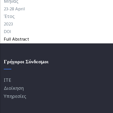
Μήνας
23-28 April
Έτος
2023
DOI
Full Abstract
Γρήγοροι Σύνδεσμοι
ΙΤΕ
Διοίκηση
Υπηρεσίες