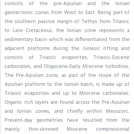
consists of the pre-Apulian and the Ionian
geotectonic zones from West to East. Being part of
the southern passive margin of Tethys from Triassic
to Late Cretaceous, the Ionian zone represents a
sedimentary basin which was differentiated from the
adjacent platforms during the Jurassic rifting and
consists of Triassic evaporites, Triassic-Eocene
carbonates, and Oligocene-Early Miocene turbidites.
The Pre-Apulian zone, as part of the slope of the
Apulian platform to the Ionian basin, is made up of
Triassic evaporites and up to Miocene carbonates.
Organic rich layers are found across the Pre-Apulian
and Ionian zones, and chiefly within Mesozoic.
Present-day geometries have resulted from the
mainly thin-skinned Miocene compressional