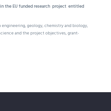
hin the EU funded research project entitled
in engineering, geology, chemistry and biology,
cience and the project objectives, grant-