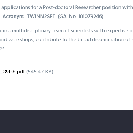
 applications for a Post-doctoral Researcher position wit
n”- Acronym: TWINN2SET (GA No 101079246)
oin a multidisciplinary team of scientists with expertise 
and workshops, contribute to the broad dissemination of s
es.
T_89138.pdf
(545.47 KB)