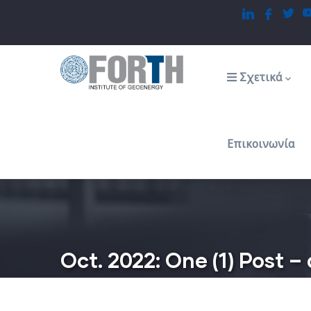
Παράκαμψη
προς
το
Main
navigation
κυρίως
Σχετικά
περιεχόμενο
Επικοινωνία
Oct. 2022: One (1) Post 