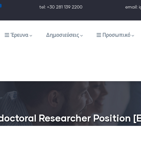
tel: +30 281 139 2200 email: ig@ig.f
Έρευνα
Δημοσιεύσεις
Προσωπικό
– doctoral Researcher Position 