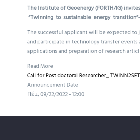
The Institute of Geoenergy (FORTH/IG) invites
“Twinning to sustainable energy transitio
The successful applicant will be expected to j
and participate in technology transfer events 
applications and preparation of research articl
Read More
Call for Post doctoral Researcher_ΤWINN2SE
Announcement Date
Πέμ, 09/22/2022 - 12:00