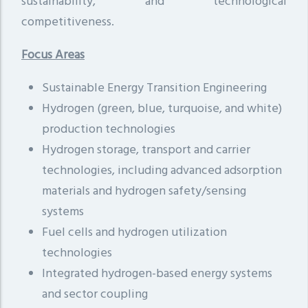
sustainability, and technological
competitiveness.
Focus Areas
Sustainable Energy Transition Engineering
Hydrogen (green, blue, turquoise, and white)
production technologies
Hydrogen storage, transport and carrier
technologies, including advanced adsorption
materials and hydrogen safety/sensing
systems
Fuel cells and hydrogen utilization
technologies
Integrated hydrogen-based energy systems
and sector coupling