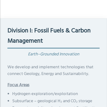
Division I: Fossil Fuels & Carbon
Management
Earth–Grounded Innovation
We develop and implement technologies that
connect Geology, Energy and Sustainability.
Focus Areas
Hydrogen exploration/exploitation
Subsurface – geological H₂ and CO₂ storage