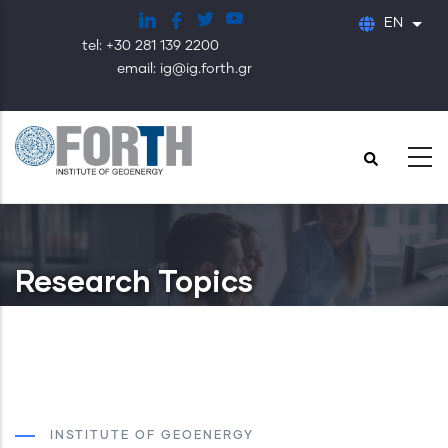
Skip
EN
List
to
tel: +30 281 139 2200
main
email: ig@ig.forth.gr
content
Research Topics
INSTITUTE OF GEOENERGY