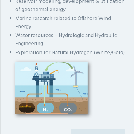
Reservoir modeling, development & utilization
of geothermal energy
Marine research related to Offshore Wind
Energy
Water resources – Hydrologic and Hydraulic
Engineering
Exploration for Natural Hydrogen (White/Gold)