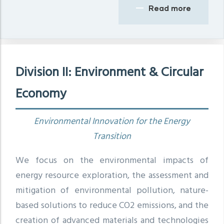
Read more
Division II: Environment & Circular
Economy
Environmental Innovation for the Energy
Transition
We focus on the environmental impacts of
energy resource exploration, the assessment and
mitigation of environmental pollution, nature-
based solutions to reduce CO2 emissions, and the
creation of advanced materials and technologies