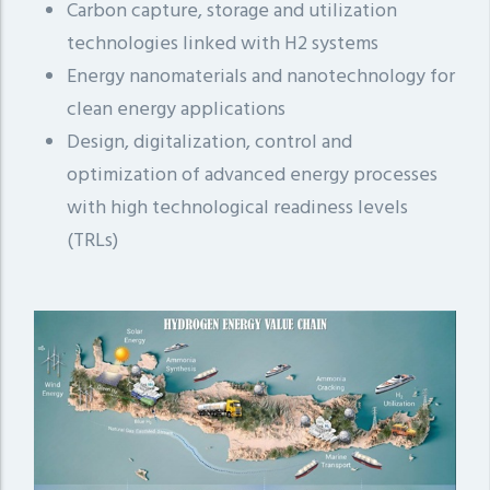
Carbon capture, storage and utilization
technologies linked with H2 systems
Energy nanomaterials and nanotechnology for
clean energy applications
Design, digitalization, control and
optimization of advanced energy processes
with high technological readiness levels
(TRLs)