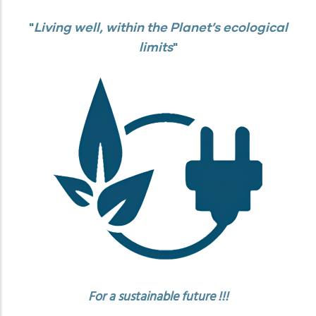
"
Living well, within the Planet’s ecological
limits
"
For a sustainable future !!!