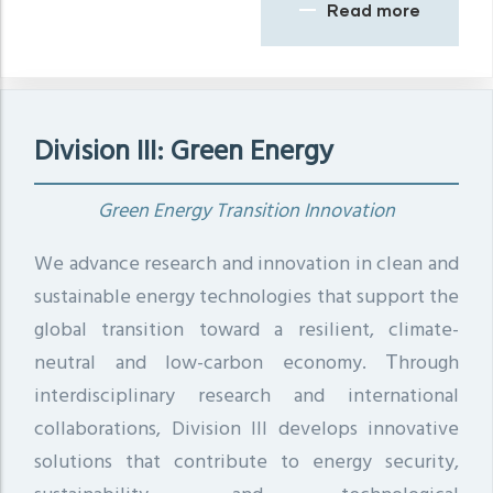
Read more
Division III: Green Energy
Green Energy Transition Innovation
We advance research and innovation in clean and
sustainable energy technologies that support the
global transition toward a resilient, climate-
neutral and low-carbon economy. Τhrough
interdisciplinary research and international
collaborations, Division III develops innovative
solutions that contribute to energy security,