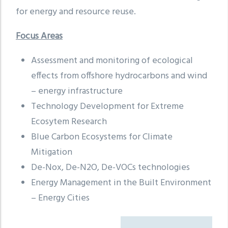
for energy and resource reuse.
Focus Areas
Assessment and monitoring of ecological
effects from offshore hydrocarbons and wind
– energy infrastructure
Technology Development for Extreme
Ecosytem Research
Blue Carbon Ecosystems for Climate
Mitigation
De-Nox, De-N2O, De-VOCs technologies
Energy Management in the Built Environment
– Energy Cities