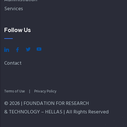
Services
Follow Us
Contact
Terms of Use
|
Privacy Policy
© 2026 | FOUNDATION FOR RESEARCH
& TECHNOLOGY – HELLAS | All Rights Reserved