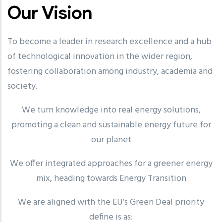
Our Vision
To become a leader in research excellence and a hub
of technological innovation in the wider region,
fostering collaboration among industry, academia and
society.
We turn knowledge into real energy solutions,
promoting a clean and sustainable energy future for
our planet
We offer integrated approaches for a greener energy
mix, heading towards Energy Transition
We are aligned with the EU’s Green Deal priority
define is as: