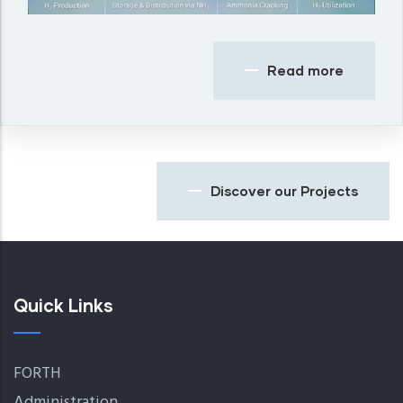
Read more
Discover our Projects
Quick Links
FORTH
Administration