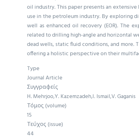
oil industry. This paper presents an extensive
use in the petroleum industry. By exploring di
well as enhanced oil recovery (EOR). The exp
related to drilling high-angle and horizontal we
dead wells, static fluid conditions, and more
offering a holistic perspective on their multi
Type
Journal Article
Συγγραφείς
H. Mehrjoo
Y. Kazemzadeh
I. Ismail
V. Gaganis
Τόμος (volume)
15
Τεύχος (issue)
44