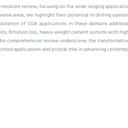
 literature review, focusing on the wide-ranging applicatio
verse areas, we highlight their potential in drilling oper
loration of CGA applications in these domains addresses
lls, filtration loss, heavy-weight cement systems with high d
. This comprehensive review underscores the transformativ
faceted applications and pivotal role in advancing contemp