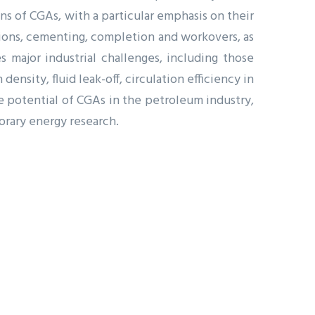
ns of CGAs, with a particular emphasis on their
ations, cementing, completion and workovers, as
 major industrial challenges, including those
ensity, fluid leak-off, circulation efficiency in
e potential of CGAs in the petroleum industry,
orary energy research.