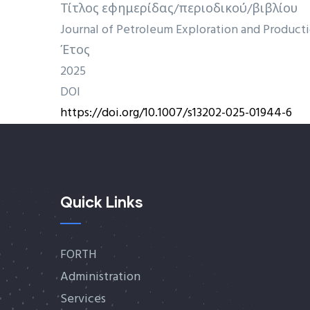
Τίτλος εφημερίδας/περιοδικού/βιβλίου
Journal of Petroleum Exploration and Produc
Έτος
2025
DOI
https://doi.org/10.1007/s13202-025-01944-6
Quick Links
FORTH
Administration
Services