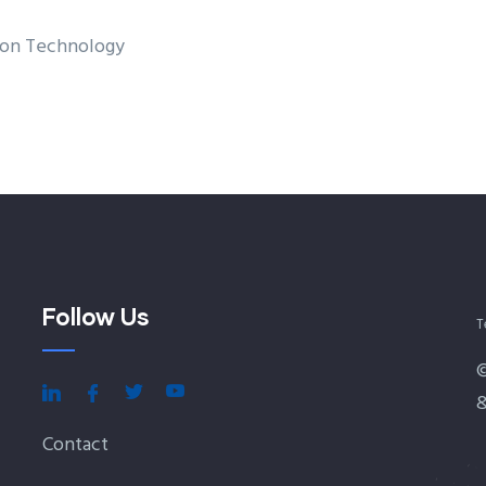
tion Technology
Follow Us
T
&
Contact