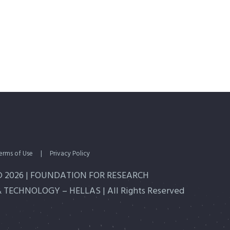
erms of Use
|
Privacy Policy
© 2026 | FOUNDATION FOR RESEARCH
 TECHNOLOGY – HELLAS | All Rights Reserved