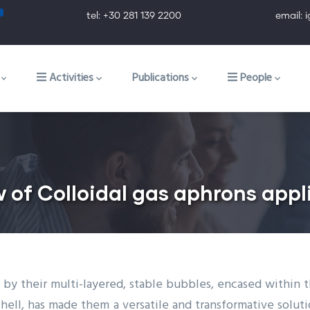
tel: +30 281 139 2200 email: ig@ig.f
ion
Activities
Publications
People
f Colloidal gas aphrons applic
 by their multi-layered, stable bubbles, encased within thi
hell, has made them a versatile and transformative solution