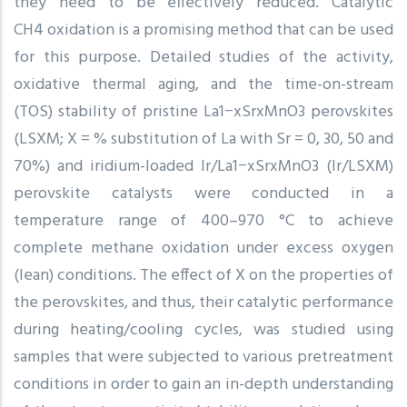
they need to be effectively reduced. Catalytic
CH4 oxidation is a promising method that can be used
for this purpose. Detailed studies of the activity,
oxidative thermal aging, and the time-on-stream
(TOS) stability of pristine La1−xSrxMnO3 perovskites
(LSXM; X = % substitution of La with Sr = 0, 30, 50 and
70%) and iridium-loaded Ir/La1−xSrxMnO3 (Ir/LSXM)
perovskite catalysts were conducted in a
temperature range of 400–970 °C to achieve
complete methane oxidation under excess oxygen
(lean) conditions. The effect of X on the properties of
the perovskites, and thus, their catalytic performance
during heating/cooling cycles, was studied using
samples that were subjected to various pretreatment
conditions in order to gain an in-depth understanding