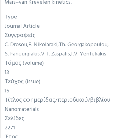
Mars–van Krevelen kinetics.
Type
Journal Article
Συγγραφείς
C. Drosou
E. Nikolaraki
Th. Georgakopoulou
S. Fanourgiakis
V.T. Zaspalis
I.V. Yentekakis
Τόμος (volume)
13
Τεύχος (issue)
15
Τίτλος εφημερίδας/περιοδικού/βιβλίου
Nanomaterials
Σελίδες
2271
Έτος