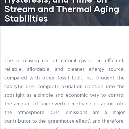
Stream and Thermal Aging
Stabilities
The increasing use of natural gas as an efficient,
reliable, affordable, and cleaner energy source,
compared with other fossil fuels, has brought the
catalytic CH4 complete oxidation reaction into the
spotlight as a simple and economic way to control
the amount of unconverted methane escaping into
the atmosphere. CH4 emissions are a major
contributor to the ‘greenhouse effect’, and therefore,