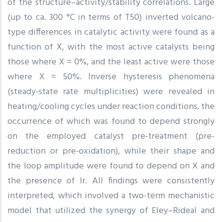
of the structure–activity/stability correlations. Large
(up to ca. 300 °C in terms of T50) inverted volcano-
type differences in catalytic activity were found as a
function of X, with the most active catalysts being
those where X = 0%, and the least active were those
where X = 50%. Inverse hysteresis phenomena
(steady-state rate multiplicities) were revealed in
heating/cooling cycles under reaction conditions, the
occurrence of which was found to depend strongly
on the employed catalyst pre-treatment (pre-
reduction or pre-oxidation), while their shape and
the loop amplitude were found to depend on X and
the presence of Ir. All findings were consistently
interpreted, which involved a two-term mechanistic
model that utilized the synergy of Eley–Rideal and