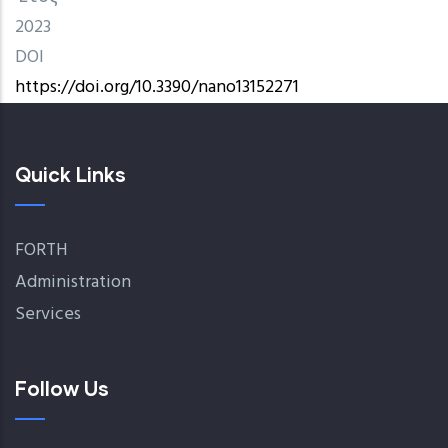
2023
DOI
https://doi.org/10.3390/nano13152271
Quick Links
FORTH
Administration
Services
Follow Us