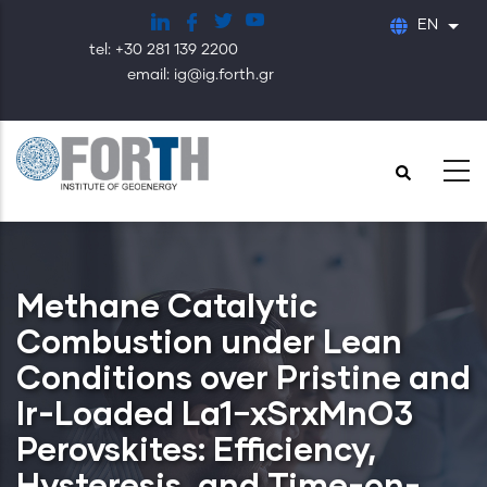
Skip
EN
List
to
tel: +30 281 139 2200
main
email: ig@ig.forth.gr
content
Methane Catalytic
Combustion under Lean
Conditions over Pristine and
Ir-Loaded La1−xSrxMnO3
Perovskites: Efficiency,
Hysteresis, and Time-on-