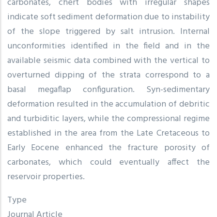
carbonates, chert bodies with irregular shapes
indicate soft sediment deformation due to instability
of the slope triggered by salt intrusion. Internal
unconformities identified in the field and in the
available seismic data combined with the vertical to
overturned dipping of the strata correspond to a
basal megaflap configuration. Syn-sedimentary
deformation resulted in the accumulation of debritic
and turbiditic layers, while the compressional regime
established in the area from the Late Cretaceous to
Early Eocene enhanced the fracture porosity of
carbonates, which could eventually affect the
reservoir properties.
Type
Journal Article