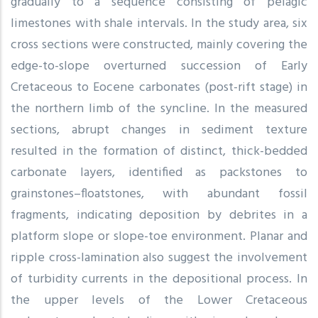
gradually to a sequence consisting of pelagic
limestones with shale intervals. In the study area, six
cross sections were constructed, mainly covering the
edge-to-slope overturned succession of Early
Cretaceous to Eocene carbonates (post-rift stage) in
the northern limb of the syncline. In the measured
sections, abrupt changes in sediment texture
resulted in the formation of distinct, thick-bedded
carbonate layers, identified as packstones to
grainstones–floatstones, with abundant fossil
fragments, indicating deposition by debrites in a
platform slope or slope-toe environment. Planar and
ripple cross-lamination also suggest the involvement
of turbidity currents in the depositional process. In
the upper levels of the Lower Cretaceous