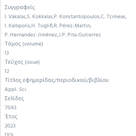
Συγγραφείς
I. Vakalas
S. Kokkalas
P. Konstantopoulos
C. Tzimeas
I. Kampolis
H. Tsiglifi
R. Pérez-Martin
P. Hernandez-Jiménez
J.P. Pita-Gutierrez
Τόμος (volume)
13
Τεύχος (issue)
12
Τίτλος εφημερίδας/περιοδικού/βιβλίου
Appl. Sci.
Σελίδες
7043
Έτος
2023
DOI