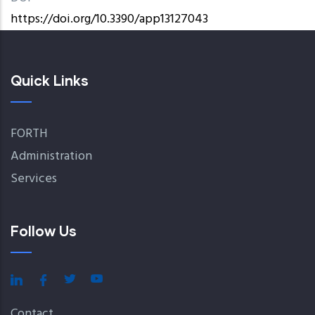
https://doi.org/10.3390/app13127043
Quick Links
FORTH
Administration
Services
Follow Us
Contact