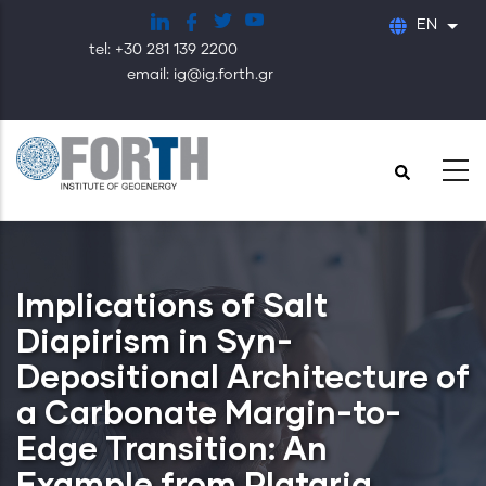
Skip
EN
List
to
tel: +30 281 139 2200
main
email: ig@ig.forth.gr
content
Implications of Salt
Diapirism in Syn-
Depositional Architecture of
a Carbonate Margin-to-
Edge Transition: An
Example from Plataria