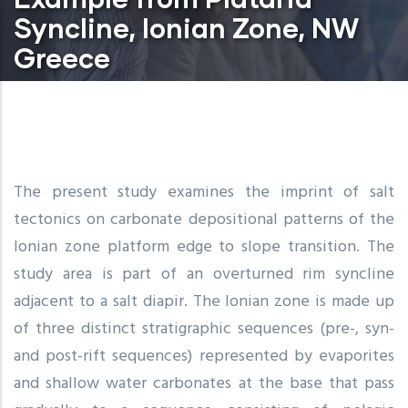
Syncline, Ionian Zone, NW
Greece
The present study examines the imprint of salt
tectonics on carbonate depositional patterns of the
Ionian zone platform edge to slope transition. The
study area is part of an overturned rim syncline
adjacent to a salt diapir. The Ionian zone is made up
of three distinct stratigraphic sequences (pre-, syn-
and post-rift sequences) represented by evaporites
and shallow water carbonates at the base that pass