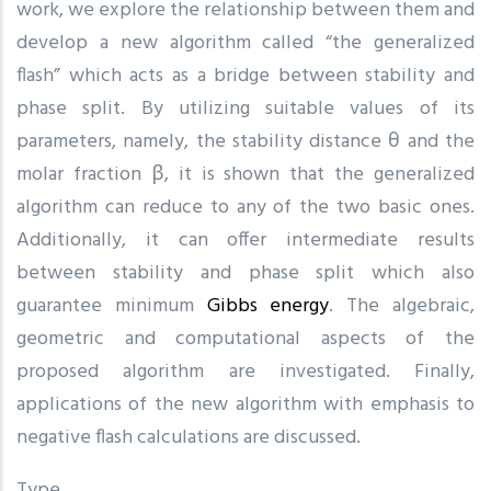
work, we explore the relationship between them and
develop a new algorithm called “the generalized
flash” which acts as a bridge between stability and
phase split. By utilizing suitable values of its
parameters, namely, the stability distance θ and the
molar fraction β, it is shown that the generalized
algorithm can reduce to any of the two basic ones.
Additionally, it can offer intermediate results
between stability and phase split which also
guarantee minimum
Gibbs energy
. The algebraic,
geometric and computational aspects of the
proposed algorithm are investigated. Finally,
applications of the new algorithm with emphasis to
negative flash calculations are discussed.
Type