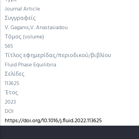
Journal Article
Συγγραφείς
V. Gaganis
V. Anastasiadou
Τόμος (volume)
565
Τίτλος εφημερίδας/περιοδικού/βιβλίου
Fluid Phase Equilibria
Σελίδες
113625
Έτος
2023
DOI
https://doi.org/10.1016/j.fluid.2022.113625