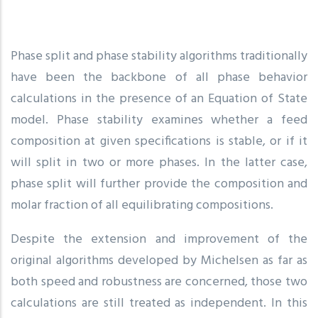
Phase split and phase stability algorithms traditionally
have been the backbone of all phase behavior
calculations in the presence of an Equation of State
model. Phase stability examines whether a feed
composition at given specifications is stable, or if it
will split in two or more phases. In the latter case,
phase split will further provide the composition and
molar fraction of all equilibrating compositions.
Despite the extension and improvement of the
original algorithms developed by Michelsen as far as
both speed and robustness are concerned, those two
calculations are still treated as independent. In this