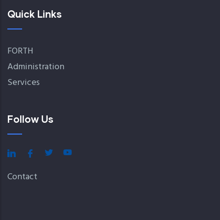
Quick Links
FORTH
Administration
Services
Follow Us
Contact