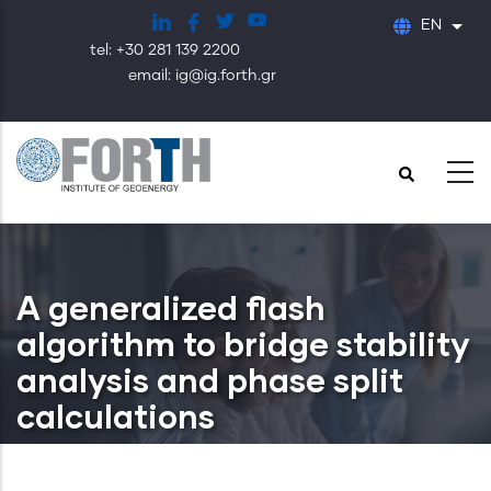
Skip
EN
List
to
tel: +30 281 139 2200
main
email: ig@ig.forth.gr
content
A generalized flash
algorithm to bridge stability
analysis and phase split
calculations