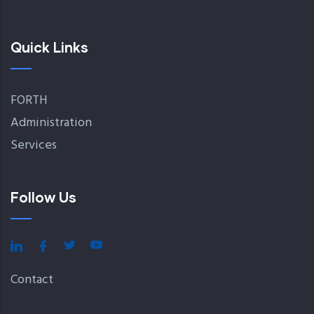
Quick Links
FORTH
Administration
Services
Follow Us
Contact