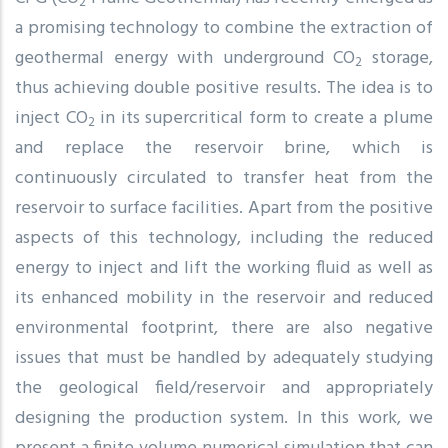
2
a promising technology to combine the extraction of
geothermal energy with underground CO
storage,
2
thus achieving double positive results. The idea is to
inject CO
in its supercritical form to create a plume
2
and replace the reservoir brine, which is
continuously circulated to transfer heat from the
reservoir to surface facilities. Apart from the positive
aspects of this technology, including the reduced
energy to inject and lift the working fluid as well as
its enhanced mobility in the reservoir and reduced
environmental footprint, there are also negative
issues that must be handled by adequately studying
the geological field/reservoir and appropriately
designing the production system. In this work, we