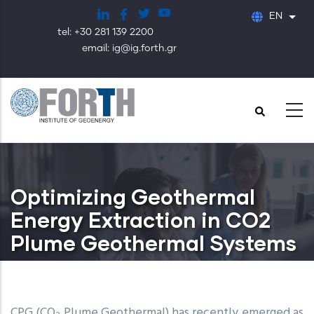
Skip
EN
List
to
tel: +30 281 139 2200
main
email: ig@ig.forth.gr
content
Optimizing Geothermal
Energy Extraction in CO2
Plume Geothermal Systems
CPG (CO
Plume Geothermal) has recently emerged as