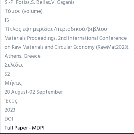
S.-P. Fotias
S. Bellas
V. Gaganis
Τόμος (volume)
15
Τίτλος εφημερίδας/περιοδικού/βιβλίου
Materials Proceedings, 2nd International Conference
on Raw Materials and Circular Economy (RawMat2023),
Athens, Greece
Σελίδες
52
Μήνας
28 August-02 September
Έτος
2023
DOI
Full Paper - MDPI