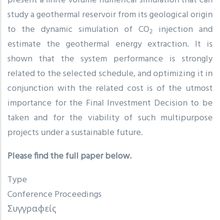
present a finite volume numerical simulation that can
study a geothermal reservoir from its geological origin
to the dynamic simulation of CO
injection and
2
estimate the geothermal energy extraction. It is
shown that the system performance is strongly
related to the selected schedule, and optimizing it in
conjunction with the related cost is of the utmost
importance for the Final Investment Decision to be
taken and for the viability of such multipurpose
projects under a sustainable future.
Please find the full paper below.
Type
Conference Proceedings
Συγγραφείς