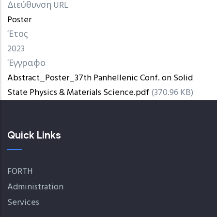
Διεύθυνση URL
Poster
Έτος
2023
Έγγραφο
Abstract_Poster_37th Panhellenic Conf. on Solid
State Physics & Materials Science.pdf
(370.96 KB)
Quick Links
FORTH
Administration
Services