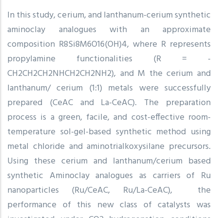
In this study, cerium, and lanthanum-cerium synthetic
aminoclay analogues with an approximate
composition R8Si8M6O16(OH)4, where R represents
propylamine functionalities (R = -
CH2CH2CH2NHCH2CH2NH2), and M the cerium and
lanthanum/ cerium (1:1) metals were successfully
prepared (CeAC and La-CeAC). The preparation
process is a green, facile, and cost-effective room-
temperature sol-gel-based synthetic method using
metal chloride and aminotrialkoxysilane precursors.
Using these cerium and lanthanum/cerium based
synthetic Aminoclay analogues as carriers of Ru
nanoparticles (Ru/CeAC, Ru/La-CeAC), the
performance of this new class of catalysts was