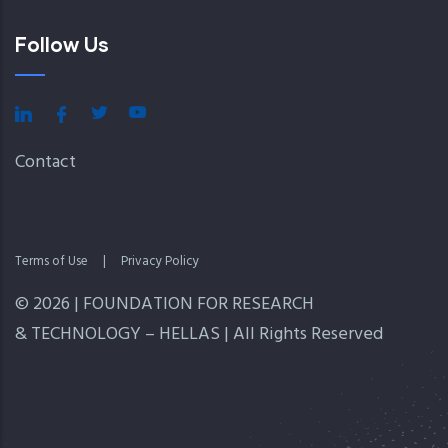
Follow Us
Contact
Terms of Use
|
Privacy Policy
© 2026 | FOUNDATION FOR RESEARCH
& TECHNOLOGY – HELLAS | All Rights Reserved