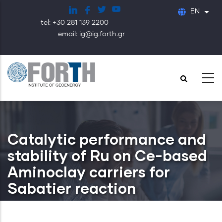
Skip
EN
List
to
tel: +30 281 139 2200
main
email: ig@ig.forth.gr
content
Catalytic performance and
stability of Ru on Ce-based
Aminoclay carriers for
Sabatier reaction