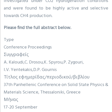
investigated under CO2 hydrogenation conditions
and were found to be highly active and selective
towards CH4 production.
Please find the full abstract below.
Type
Conference Proceedings
Συγγραφείς
A. Kaloudi
C. Drosou
K. Spyrou
P. Zygouri
I.V. Yentekakis
D.P. Gournis
Τίτλος εφημερίδας/περιοδικού/βιβλίου
37th Panhellenic Conference on Solid State Physics &
Materials Science, Thessaloniki, Greece
Μήνας
17-20 September