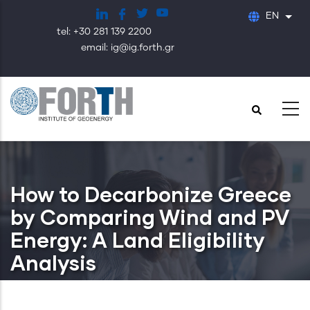
Skip
EN
List
to
tel: +30 281 139 2200
main
email: ig@ig.forth.gr
content
How to Decarbonize Greece
by Comparing Wind and PV
Energy: A Land Eligibility
Analysis