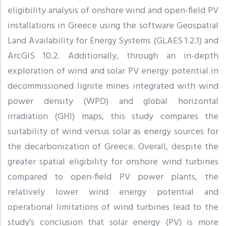
eligibility analysis of onshore wind and open-field PV
installations in Greece using the software Geospatial
Land Availability for Energy Systems (GLAES 1.2.1) and
ArcGIS 10.2. Additionally, through an in-depth
exploration of wind and solar PV energy potential in
decommissioned lignite mines integrated with wind
power density (WPD) and global horizontal
irradiation (GHI) maps, this study compares the
suitability of wind versus solar as energy sources for
the decarbonization of Greece. Overall, despite the
greater spatial eligibility for onshore wind turbines
compared to open-field PV power plants, the
relatively lower wind energy potential and
operational limitations of wind turbines lead to the
study’s conclusion that solar energy (PV) is more