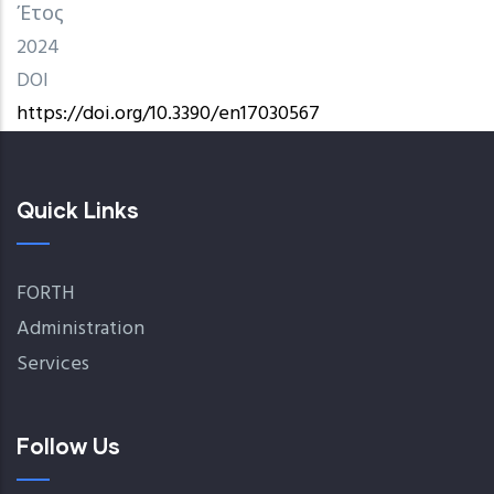
Έτος
2024
DOI
https://doi.org/10.3390/en17030567
Quick Links
FORTH
Administration
Services
Follow Us