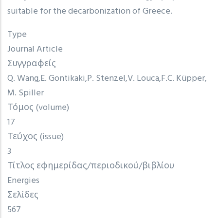
suitable for the decarbonization of Greece.
Type
Journal Article
Συγγραφείς
Q. Wang
E. Gontikaki
P. Stenzel
V. Louca
F.C. Küpper
M. Spiller
Τόμος (volume)
17
Τεύχος (issue)
3
Τίτλος εφημερίδας/περιοδικού/βιβλίου
Energies
Σελίδες
567