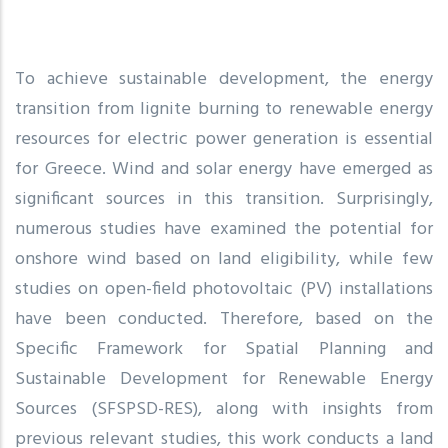
To achieve sustainable development, the energy
transition from lignite burning to renewable energy
resources for electric power generation is essential
for Greece. Wind and solar energy have emerged as
significant sources in this transition. Surprisingly,
numerous studies have examined the potential for
onshore wind based on land eligibility, while few
studies on open-field photovoltaic (PV) installations
have been conducted. Therefore, based on the
Specific Framework for Spatial Planning and
Sustainable Development for Renewable Energy
Sources (SFSPSD-RES), along with insights from
previous relevant studies, this work conducts a land