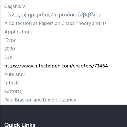
Gaganis V.
Τίτλος εφημερίδας/περιοδικού/βιβλίου
A Collection of Papers on Chaos Theory and Its
Applications
Έτος
2020
DOI
https://www.intechopen.com/chapters/73464
Publisher
Intech
Editor(s)
Paul Bracken and Dimo I. Uzunov
Quick Links