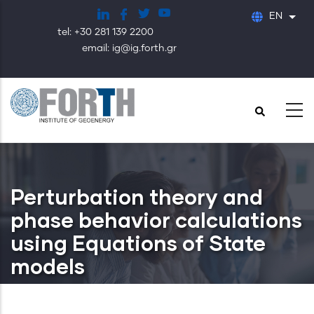
Skip
EN
List
to
tel: +30 281 139 2200
main
email: ig@ig.forth.gr
content
Perturbation theory and
phase behavior calculations
using Equations of State
models