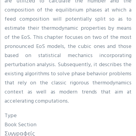
are utilized to calculate the number and the
composition of the equilibrium phases at which a
feed composition will potentially split so as to
estimate their thermodynamic properties by means
of the EoS. This chapter focuses on two of the most
pronounced EoS models, the cubic ones and those
based on statistical mechanics incorporating
perturbation analysis. Subsequently, it describes the
existing algorithms to solve phase behavior problems
that rely on the classic rigorous thermodynamics
context as well as modern trends that aim at
accelerating computations.
Type
Book Section
Συγγραφείς