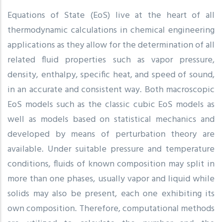
Equations of State (EoS) live at the heart of all
thermodynamic calculations in chemical engineering
applications as they allow for the determination of all
related fluid properties such as vapor pressure,
density, enthalpy, specific heat, and speed of sound,
in an accurate and consistent way. Both macroscopic
EoS models such as the classic cubic EoS models as
well as models based on statistical mechanics and
developed by means of perturbation theory are
available. Under suitable pressure and temperature
conditions, fluids of known composition may split in
more than one phases, usually vapor and liquid while
solids may also be present, each one exhibiting its
own composition. Therefore, computational methods