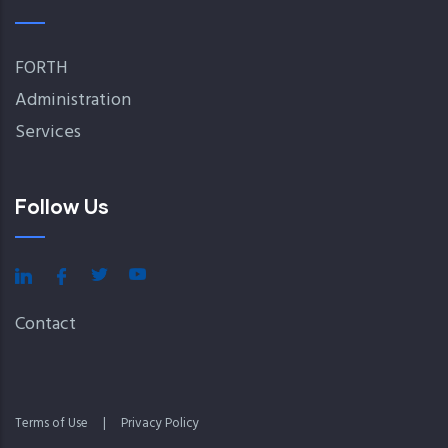
FORTH
Administration
Services
Follow Us
Contact
Terms of Use
|
Privacy Policy