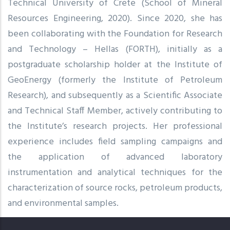
Technical University of Crete (School of Mineral
Resources Engineering, 2020). Since 2020, she has
been collaborating with the Foundation for Research
and Technology – Hellas (FORTH), initially as a
postgraduate scholarship holder at the Institute of
GeoEnergy (formerly the Institute of Petroleum
Research), and subsequently as a Scientific Associate
and Technical Staff Member, actively contributing to
the Institute’s research projects. Her professional
experience includes field sampling campaigns and
the application of advanced laboratory
instrumentation and analytical techniques for the
characterization of source rocks, petroleum products,
and environmental samples.