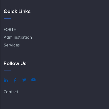
Quick Links
FORTH
Administration
Services
Follow Us
Contact