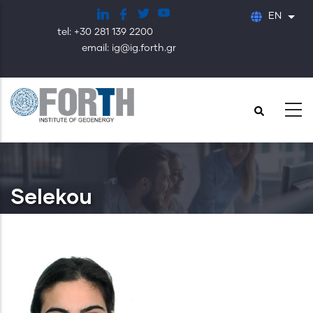
Skip
EN
List
to
tel: +30 281 139 2200
main
email: ig@ig.forth.gr
content
Selekou