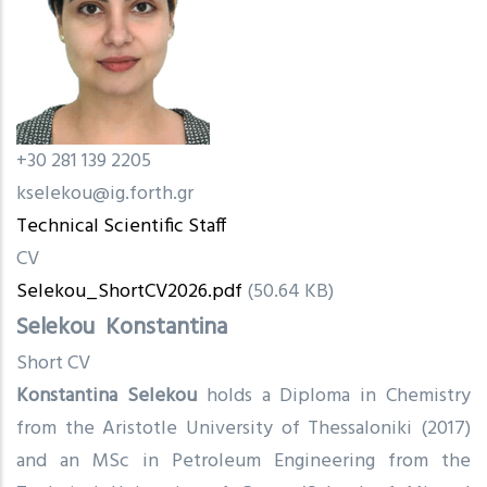
+30 281 139 2205
kselekou@ig.forth.gr
Technical Scientific Staff
CV
Selekou_ShortCV2026.pdf
(50.64 KB)
Selekou
Konstantina
Short CV
Konstantina Selekou
holds a Diploma in Chemistry
from the Aristotle University of Thessaloniki (2017)
and an MSc in Petroleum Engineering from the