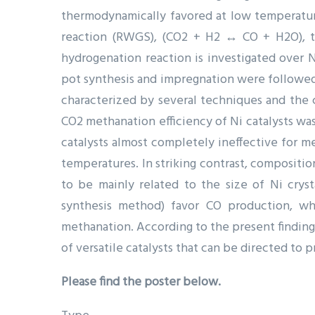
thermodynamically favored at low temperatur
reaction (RWGS), (CO2 + H2 ↔ CO + H2O), tu
hydrogenation reaction is investigated over 
pot synthesis and impregnation were followed 
characterized by several techniques and the 
CO2 methanation efficiency of Ni catalysts w
catalysts almost completely ineffective for m
temperatures. In striking contrast, compositi
to be mainly related to the size of Ni cryst
synthesis method) favor CO production, wh
methanation. According to the present finding
of versatile catalysts that can be directed to
Please find the poster below.