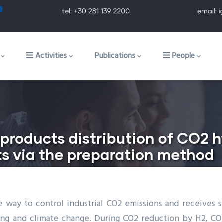
tel: +30 281 139 2200 email: ig@ig.f
ion
Activities
Publications
People
products distribution of CO2 
s via the preparation method
ve way to control industrial CO2 emissions and receives
ing and climate change. During CO2 reduction by H2, 