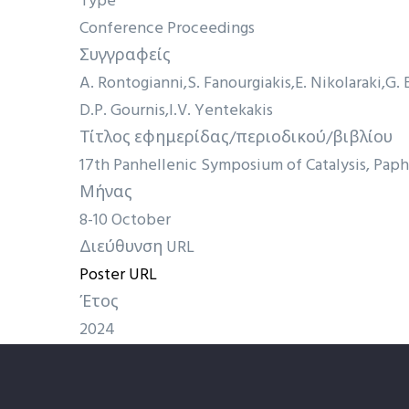
Type
Conference Proceedings
Συγγραφείς
A. Rontogianni
S. Fanourgiakis
E. Nikolaraki
G. 
D.P. Gournis
I.V. Yentekakis
Τίτλος εφημερίδας/περιοδικού/βιβλίου
17th Panhellenic Symposium of Catalysis, Paph
Μήνας
8-10 October
Διεύθυνση URL
Poster URL
Έτος
2024