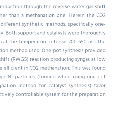
oduction through the reverse water gas shift
ther than a methanation one. Herein the CO2
ifferent synthetic methods, specifically one-
dy. Both support and catalysts were thoroughly
n at the temperature interval 200-650 oC. The
ation method used: One-pot synthesis provided
-shift (RWGS) reaction producing syngas at low
e efficient in CO2 methanation. This was found
large Ni particles (formed when using one-pot
ation method for catalyst synthesis) favor
tively controllable system for the preparation