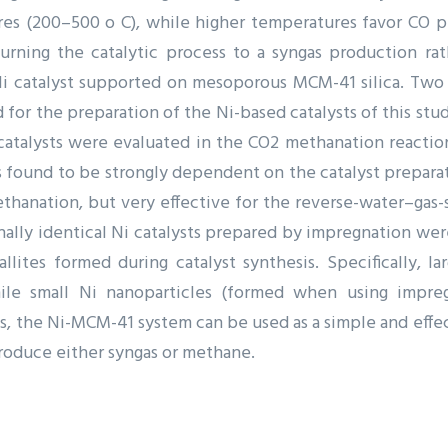
es (200–500 o C), while higher temperatures favor CO pr
rning the catalytic process to a syngas production ra
Ni catalyst supported on mesoporous MCM-41 silica. Two d
for the preparation of the Ni-based catalysts of this stu
catalysts were evaluated in the CO2 methanation reactio
as found to be strongly dependent on the catalyst prepar
ethanation, but very effective for the reverse-water–gas
onally identical Ni catalysts prepared by impregnation wer
allites formed during catalyst synthesis. Specifically, 
ile small Ni nanoparticles (formed when using impregn
s, the Ni-MCM-41 system can be used as a simple and effec
 produce either syngas or methane.