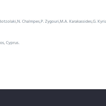
Botzolaki
N. Chalmpes
P. Zygouri
M.A. Karakassides
G. Kyri
os, Cyprus.