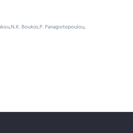
akou
N.K. Boukos
P. Panagiotopoulou