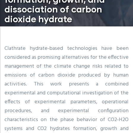
dissociation of carbon
dioxide hydrate
Clathrate hydrate-based technologies have been
considered as promising alternatives for the effective
management of the climate change risks related to
emissions of carbon dioxide produced by human
activities. This work presents a combined
experimental and computational investigation of the
effects of experimental parameters, operational
procedures, and experimental configuration
characteristics on the phase behavior of CO2-H2O
systems and CO2 hydrates formation, growth and