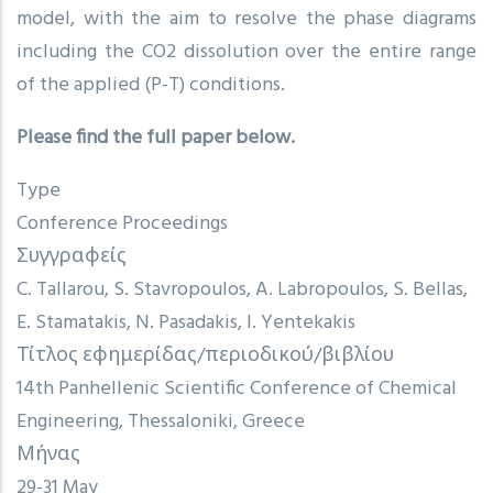
model, with the aim to resolve the phase diagrams
including the CO2 dissolution over the entire range
of the applied (P-T) conditions.
Please find the full paper below.
Type
Conference Proceedings
Συγγραφείς
C. Tallarou, S. Stavropoulos, A. Labropoulos, S. Bellas,
E. Stamatakis, N. Pasadakis, I. Yentekakis
Τίτλος εφημερίδας/περιοδικού/βιβλίου
14th Panhellenic Scientific Conference of Chemical
Engineering, Thessaloniki, Greece
Μήνας
29-31 May