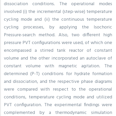
dissociation conditions. The operational modes
involved (i) the incremental (step-wise) temperature
cycling mode and (ii) the continuous temperature
cycling processes, by applying the Isochoric
Pressure-search method. Also, two different high
pressure PVT configurations were used, of which one
encompassed a stirred tank reactor of constant
volume and the other incorporated an autoclave of
constant volume with magnetic agitation. The
determined (P-T) conditions for hydrate formation
and dissociation, and the respective phase diagrams
were compared with respect to the operational
conditions, temperature cycling mode and utilized
PVT configuration. The experimental findings were
complemented by a thermodynamic simulation