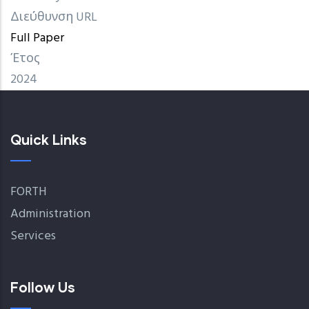
Διεύθυνση URL
Full Paper
Έτος
2024
Quick Links
FORTH
Administration
Services
Follow Us