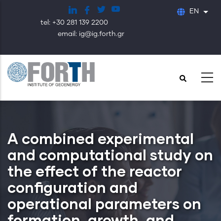
Skip
EN
List
to
tel: +30 281 139 2200
main
email: ig@ig.forth.gr
content
A combined experimental
and computational study on
the effect of the reactor
configuration and
operational parameters on
formation, growth, and