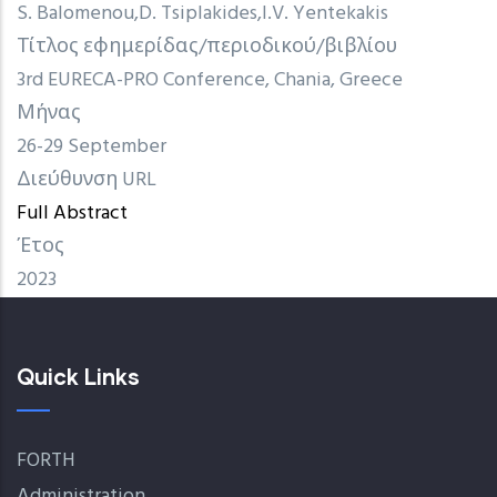
S. Balomenou
D. Tsiplakides
I.V. Yentekakis
Τίτλος εφημερίδας/περιοδικού/βιβλίου
3rd EURECA-PRO Conference, Chania, Greece
Μήνας
26-29 September
Διεύθυνση URL
Full Abstract
Έτος
2023
Quick Links
FORTH
Administration