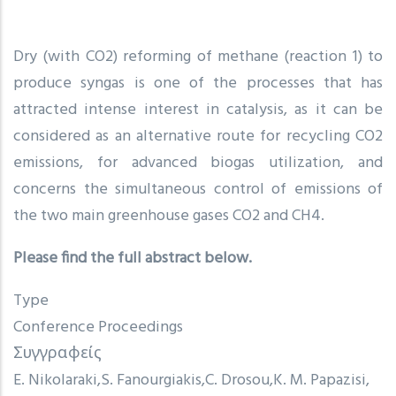
Dry (with CO2) reforming of methane (reaction 1) to
produce syngas is one of the processes that has
attracted intense interest in catalysis, as it can be
considered as an alternative route for recycling CO2
emissions, for advanced biogas utilization, and
concerns the simultaneous control of emissions of
the two main greenhouse gases CO2 and CH4.
Please find the full abstract below.
Type
Conference Proceedings
Συγγραφείς
E. Nikolaraki
S. Fanourgiakis
C. Drosou
K. M. Papazisi