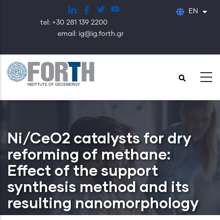
Skip
EN
List
to
tel: +30 281 139 2200
main
email: ig@ig.forth.gr
content
Ni/CeO2 catalysts for dry
reforming of methane:
Effect of the support
synthesis method and its
resulting nanomorphology