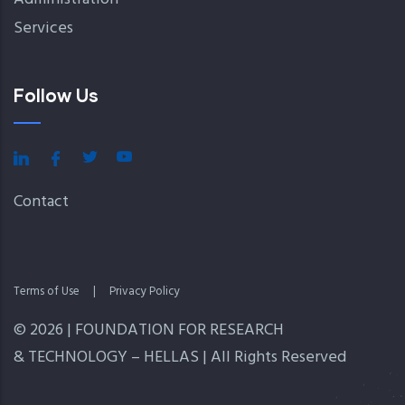
Services
Follow Us
Contact
Terms of Use
|
Privacy Policy
© 2026 | FOUNDATION FOR RESEARCH
& TECHNOLOGY – HELLAS | All Rights Reserved