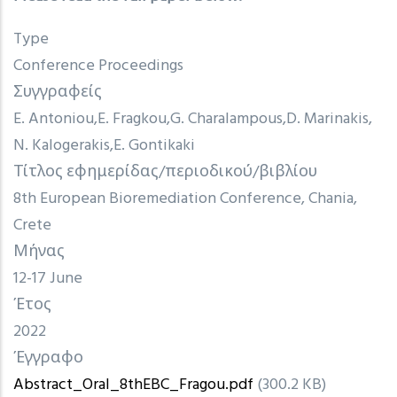
Type
Conference Proceedings
Συγγραφείς
E. Antoniou
E. Fragkou
G. Charalampous
D. Marinakis
N. Kalogerakis
E. Gontikaki
Τίτλος εφημερίδας/περιοδικού/βιβλίου
8th European Bioremediation Conference, Chania,
Crete
Μήνας
12-17 June
Έτος
2022
Έγγραφο
Abstract_Oral_8thEBC_Fragou.pdf
(300.2 KB)