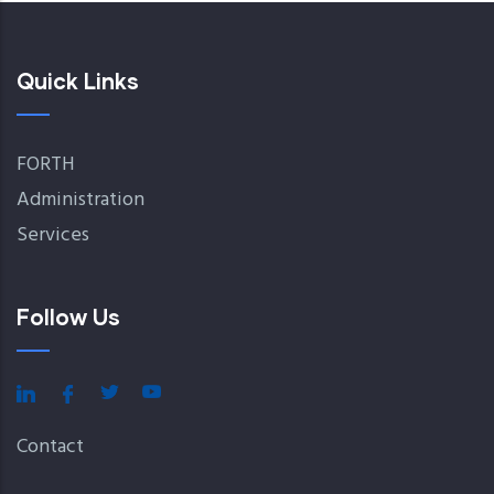
Quick Links
FORTH
Administration
Services
Follow Us
Contact