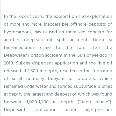
In the recent years, the exploration and exploitation
of more and more inaccessible offshore deposits of
hydrocarbons, has caused an increased concern for
another deep-sea oil spill accident. Deep-sea
bioremediation came to the fore after the
Deepwater Horizon accident in the Gulf of Mexico in
2010. Subsea dispersant application and the live oil
released at 1,500 m depth, resulted in the formation
of small neutrally buoyant oil droplets, which
remained underwater and formed subsurface plumes
at depth, the largest and deepest of which was found
between 1,000-1,200 m depth (“deep plume”).
Dispersant application under high-pressure