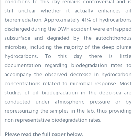
conditions to this day remains controversial and is
still unclear whether it actually enhances oil
bioremediation. Approximately 41% of hydrocarbons
discharged during the DWH accident were entrapped
subsurface and degraded by the autochthonous
microbes, including the majority of the deep plume
hydrocarbons. To this day there is little
documentation regarding biodegradation rates to
accompany the observed decrease in hydrocarbon
concentrations related to microbial response. Most
studies of oil biodegradation in the deep-sea are
conducted under atmospheric pressure or by
repressurizing the samples in the lab, thus providing
non representative biodegradation rates.
Please read the full paper below.