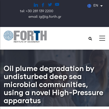
Skip
EN
List
to
tel: +30 281 139 2200
main
email: ig@ig.forth.gr
content
Oil plume degradation by
undisturbed deep sea
microbial communities,
using a novel High-Pressure
apparatus